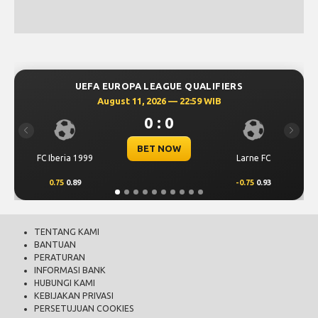
ALIFIERS
UEFA CHAMPIONS LEAGUE QUALI
9 WIB
August 11, 2026 — 22:59 WIB
0 : 0
Previous
Next
BET NOW
Larne FC
Bodo Glimt
Uni
-0.75
0.93
0.75
0.77
TENTANG KAMI
BANTUAN
PERATURAN
INFORMASI BANK
HUBUNGI KAMI
KEBIJAKAN PRIVASI
PERSETUJUAN COOKIES