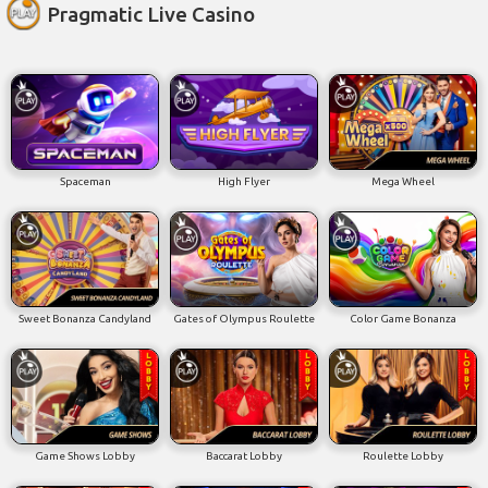
Pragmatic Live Casino
Spaceman
High Flyer
Mega Wheel
Sweet Bonanza Candyland
Gates of Olympus Roulette
Color Game Bonanza
Game Shows Lobby
Baccarat Lobby
Roulette Lobby