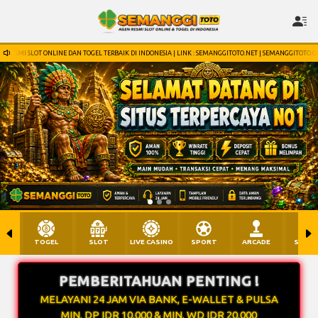
 SLOT ONLINE DAN TOGEL TERBAIK DI INDONESIA | LINK : SEMANGGITOTO.NET | SEMANGGITOTO.ORG | SEM
TOGEL
SLOT
LIVE CASINO
SPORT
ARCADE
SABU
PEMBERITAHUAN PENTING !
MELAYANI 24 JAM VIA BANK, E-WALLET & PULSA
MIN. DP IDR 10.000 & MIN. WD IDR 20.000