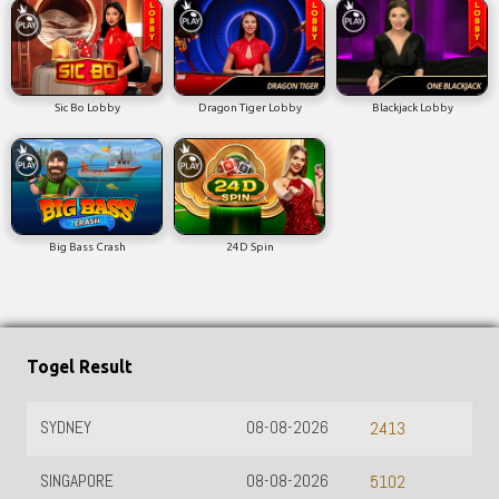
Sic Bo Lobby
Dragon Tiger Lobby
Blackjack Lobby
Big Bass Crash
24D Spin
Togel Result
SYDNEY
08-08-2026
2413
SINGAPORE
08-08-2026
5102