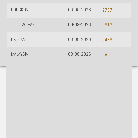
HONGKONG
08-08-2026
2797
TOTO WUHAN
09-08-2026
9813
HK SIANG
08-08-2026
2476
MALAYSIA
08-08-2026
6851