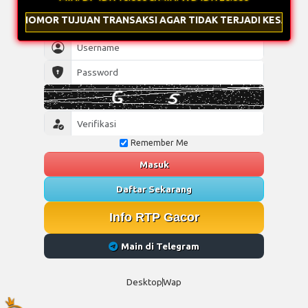
LI NOMOR TUJUAN TRANSAKSI AGAR TIDAK TERJADI KESALAHA
Remember Me
Masuk
Daftar Sekarang
Info RTP Gacor
Main di Telegram
Desktop
Wap