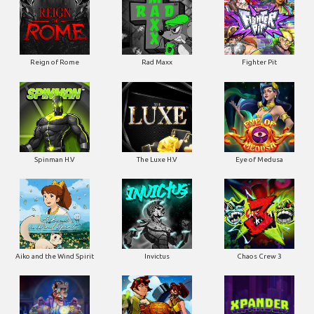
Reign of Rome
Rad Maxx
Fighter Pit
Spinman H.V
The Luxe H.V
Eye of Medusa
Aiko and the Wind Spirit
Invictus
Chaos Crew 3