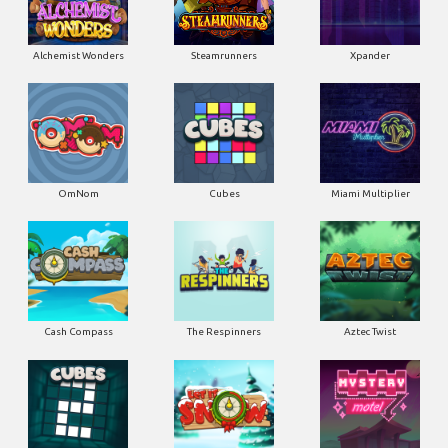
Alchemist Wonders
Steamrunners
Xpander
OmNom
Cubes
Miami Multiplier
Cash Compass
The Respinners
Aztec Twist