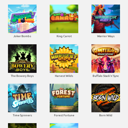
Joker Bombs
King Carrot
Warrior Ways
The Bowery Boys
Harvest Wilds
Buffalo Stack'n'Sync
Time Spinners
Forest Fortune
Born Wild