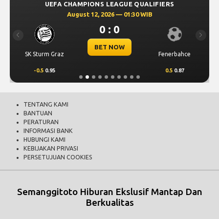
UEFA CHAMPIONS LEAGUE QUALIFIERS
August 12, 2026 — 01:30 WIB
0 : 0
Previous
Next
BET NOW
SK Sturm Graz
Fenerbahce
-0.5
0.95
0.5
0.87
TENTANG KAMI
BANTUAN
PERATURAN
INFORMASI BANK
HUBUNGI KAMI
KEBIJAKAN PRIVASI
PERSETUJUAN COOKIES
Semanggitoto Hiburan Ekslusif Mantap Dan
Berkualitas