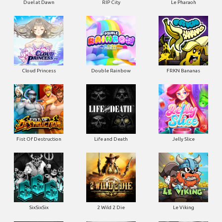
Duel at Dawn
RIP City
Le Pharaoh
Cloud Princess
Double Rainbow
FRKN Bananas
Fist Of Destruction
Life and Death
Jelly Slice
SixSixSix
2 Wild 2 Die
Le Viking