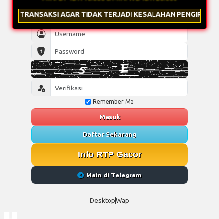
AGAR TIDAK TERJADI KESALAHAN PENGIRIMAN & GUNAKAN NOMI
Remember Me
Masuk
Daftar Sekarang
Info RTP Gacor
Main di Telegram
Desktop
Wap