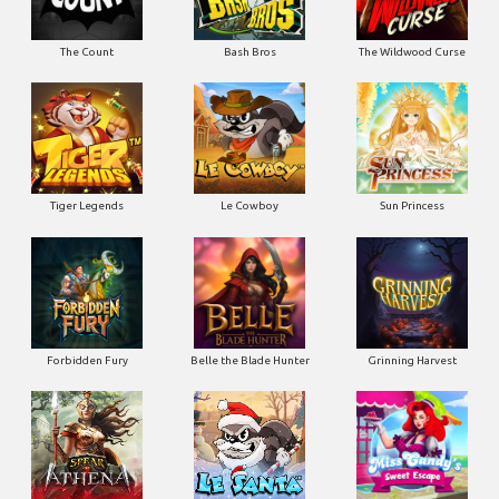
The Count
Bash Bros
The Wildwood Curse
Tiger Legends
Le Cowboy
Sun Princess
Forbidden Fury
Belle the Blade Hunter
Grinning Harvest