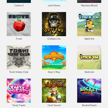
Cubes 2
Let It Snow
Mystery Motel
Frutz
Outlaws Inc.
Stack'em
Toshi Video Club
Hop'n'Pop
Stick'em
Tasty Treats
Cash Quest
Rocket Reels