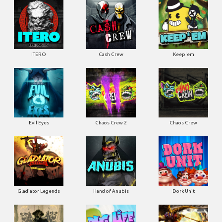
ITERO
Cash Crew
Keep'em
Evil Eyes
Chaos Crew 2
Chaos Crew
Gladiator Legends
Hand of Anubis
Dork Unit