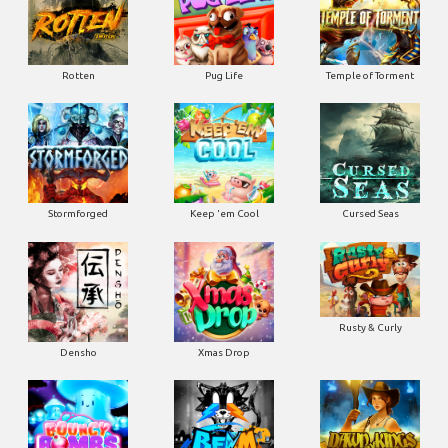
Rotten
Pug Life
Temple of Torment
Stormforged
Keep 'em Cool
Cursed Seas
Rusty & Curly
Densho
Xmas Drop