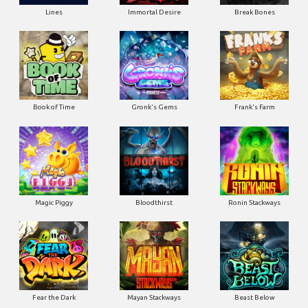
Lines
Immortal Desire
Break Bones
Book of Time
Gronk's Gems
Frank's Farm
Magic Piggy
Bloodthirst
Ronin Stackways
Fear the Dark
Mayan Stackways
Beast Below