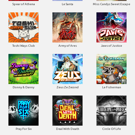
Spear of Athena
Le Santa
Miss Candys Sweet Escape
Toshi Ways Club
Army of Ares
Jaws of Justice
Donny & Danny
Zeus Ze Zecond
Le Fisherman
Pray For Six
Deal With Death
Circle Of Life