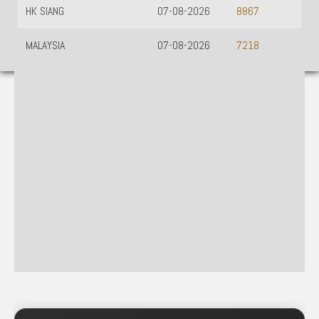
HK SIANG
07-08-2026
8867
MALAYSIA
07-08-2026
7218