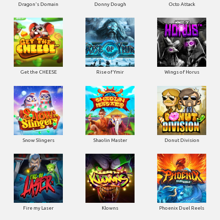
Dragon's Domain
Donny Dough
Octo Attack
Get the CHEESE
Rise of Ymir
Wings of Horus
Snow Slingers
Shaolin Master
Donut Division
Fire my Laser
Klowns
Phoenix Duel Reels