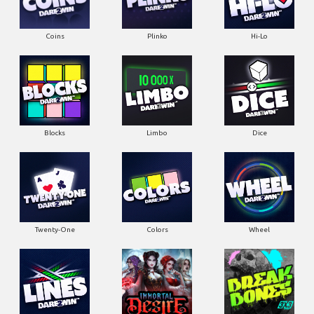
Coins
Plinko
Hi-Lo
Blocks
Limbo
Dice
Twenty-One
Colors
Wheel