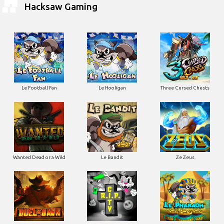
Hacksaw Gaming
Le Football Fan
Le Hooligan
Three Cursed Chests
Wanted Dead or a Wild
Le Bandit
Ze Zeus