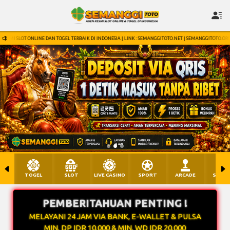
TERBAIK DI INDONESIA | LINK : SEMANGGITOTO.NET | SEMANGGITOTO.ORG | SEMANGGITOTO.INFO | WHATSA
TOGEL
SLOT
LIVE CASINO
SPORT
ARCADE
SABU
PEMBERITAHUAN PENTING !
MELAYANI 24 JAM VIA BANK, E-WALLET & PULSA
MIN. DP IDR 10.000 & MIN. WD IDR 20.000