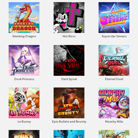
Smoking Dragon
Hot Ross
Superstar Sevens
Dusk Princess
Dark Spiral
Eternal Duel
Le Bunny
Epic Bullets and Bounty
Munchy Milo