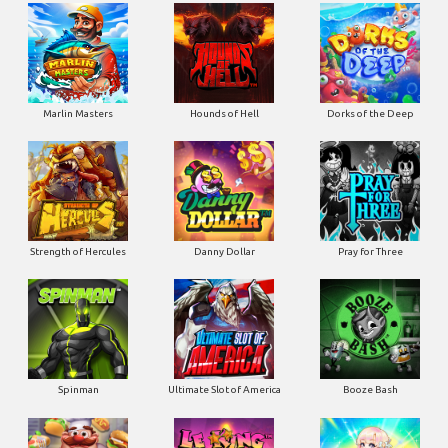
Marlin Masters
Hounds of Hell
Dorks of the Deep
Strength of Hercules
Danny Dollar
Pray for Three
Ultimate Slot of America
Booze Bash
Spinman