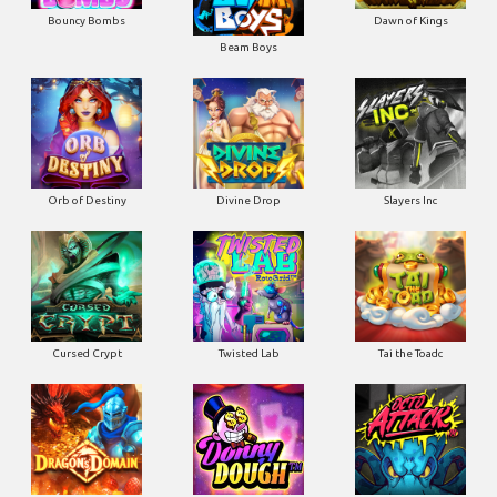
Bouncy Bombs
Dawn of Kings
Beam Boys
Orb of Destiny
Divine Drop
Slayers Inc
Cursed Crypt
Twisted Lab
Tai the Toadc