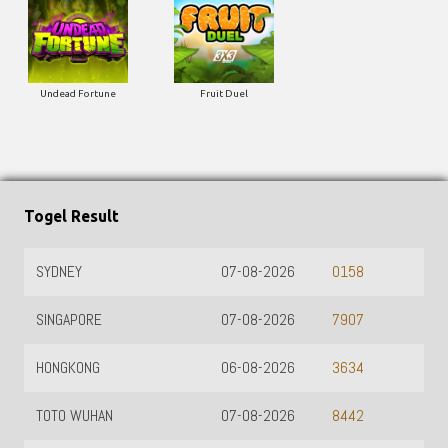
Undead Fortune
Fruit Duel
Togel Result
SYDNEY
07-08-2026
0158
SINGAPORE
07-08-2026
7907
HONGKONG
06-08-2026
3634
TOTO WUHAN
07-08-2026
8442