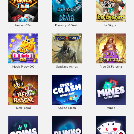
Power of Ten
Dynasty of Death
Le Digger
Magic Piggy OG
Sand and Ashes
Rise Of Fortuna
Red Pascal
Speed Crash
Mines