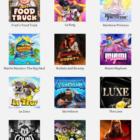
Le King
Fred's Food Truck
Rainbow Princess
Marlin Masters: The Big Haul
Bullets and Bounty
Miami Mayhem
Le Zeus
Stormborn
The Luxe