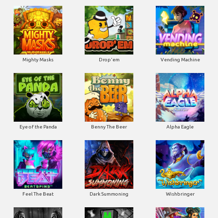
Mighty Masks
Drop'em
Vending Machine
Eye of the Panda
Benny The Beer
Alpha Eagle
Feel The Beat
Dark Summoning
Wishbringer